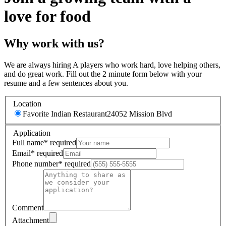
love for food
Why work with us?
We are always hiring A players who work hard, love helping others,
and do great work. Fill out the 2 minute form below with your
resume and a few sentences about you.
Location
Favorite Indian Restaurant
24052 Mission Blvd
Application
Full name
*
required
Email
*
required
Phone number
*
required
Comment
Attachment