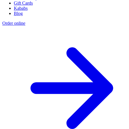
Gift Cards
Kababs
Blog
Order online