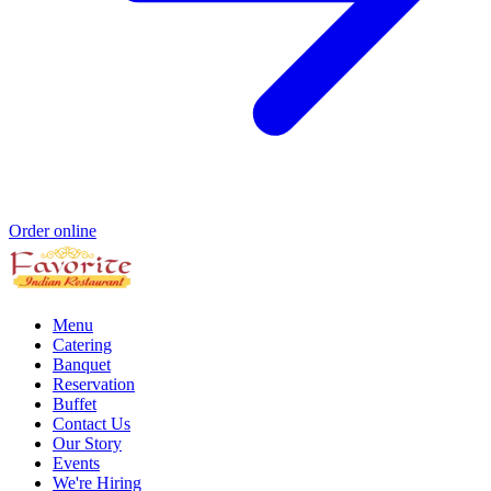
Order online
Menu
Catering
Banquet
Reservation
Buffet
Contact Us
Our Story
Events
We're Hiring