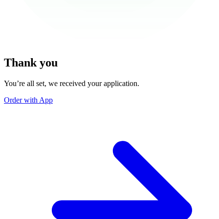
Thank you
You’re all set, we received your application.
Order with App