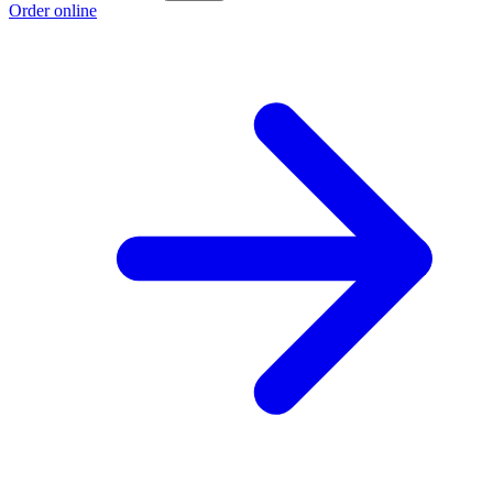
Order online