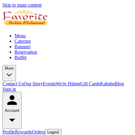
Skip to main content
Menu
Catering
Banquet
Reservation
Buffet
More
Contact Us
Our Story
Events
We're Hiring
Gift Cards
Kababs
Blog
Sign in
Account
Profile
Rewards
Orders
Logout