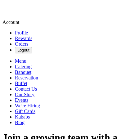
Account
Profile
Rewards
Orders
Logout
Menu
Catering
Banquet
Reservation
Buffet
Contact Us
Our Story
Events
We're Hiring
Gift Cards
Kababs
Blog
Join a growing team with a