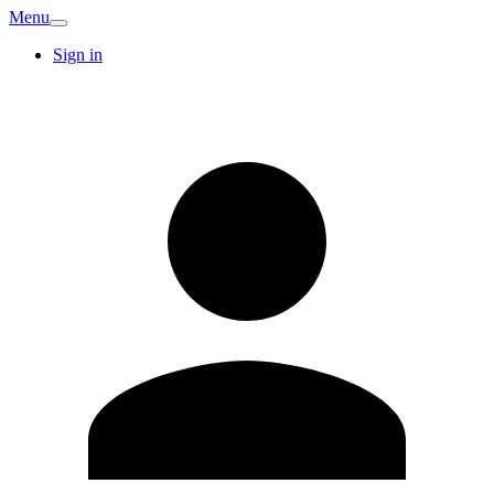
Menu
Sign in