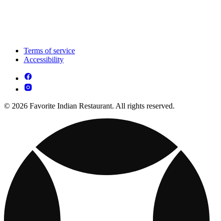
Terms of service
Accessibility
© 2026 Favorite Indian Restaurant. All rights reserved.