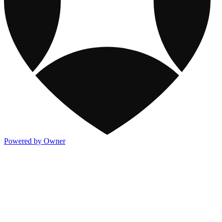
Powered by Owner