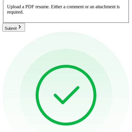
Upload a PDF resume.
Either a comment or an attachment is
required.
Submit