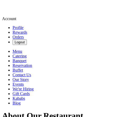
Account
Profile
Rewards
Orders
Logout
Menu
Catering
Banquet
Reservation
Buffet
Contact Us
Our Story
Events
We're Hiring
Gift Cards
Kababs
Blog
About Our Restaurant