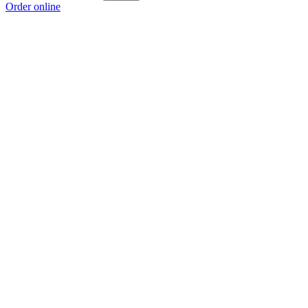
Order online