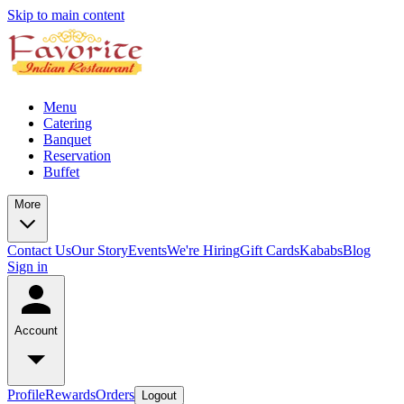
Skip to main content
Menu
Catering
Banquet
Reservation
Buffet
More
Contact Us
Our Story
Events
We're Hiring
Gift Cards
Kababs
Blog
Sign in
Account
Profile
Rewards
Orders
Logout