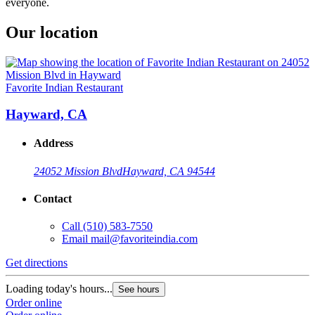
everyone.
Our location
Favorite Indian Restaurant
Hayward, CA
Address
24052 Mission Blvd
Hayward, CA 94544
Contact
Call
(510) 583-7550
Email
mail@favoriteindia.com
Get directions
Loading today's hours...
See hours
Order online