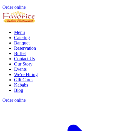
Order online
Menu
Catering
Banquet
Reservation
Buffet
Contact Us
Our Story
Events
We're Hiring
Gift Cards
Kababs
Blog
Order online