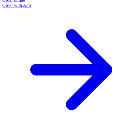
Order online
Order with App