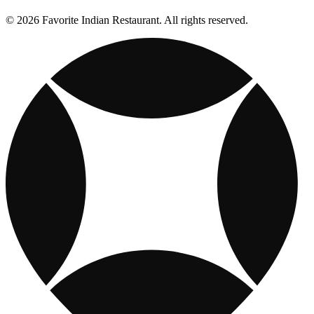
© 2026 Favorite Indian Restaurant. All rights reserved.