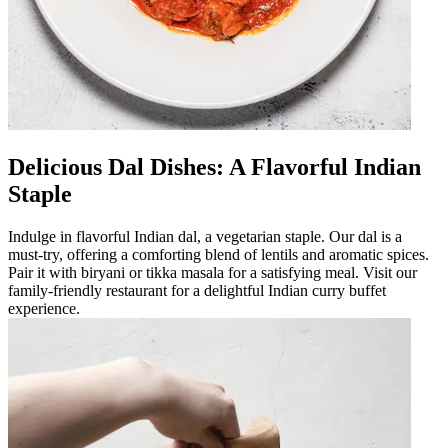
Delicious Dal Dishes: A Flavorful Indian
Staple
Indulge in flavorful Indian dal, a vegetarian staple. Our dal is a
must-try, offering a comforting blend of lentils and aromatic spices.
Pair it with biryani or tikka masala for a satisfying meal. Visit our
family-friendly restaurant for a delightful Indian curry buffet
experience.