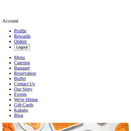
Account
Profile
Rewards
Orders
Logout
Menu
Catering
Banquet
Reservation
Buffet
Contact Us
Our Story
Events
We're Hiring
Gift Cards
Kababs
Blog