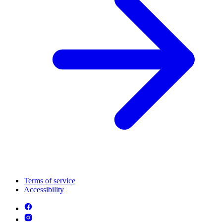
Terms of service
Accessibility