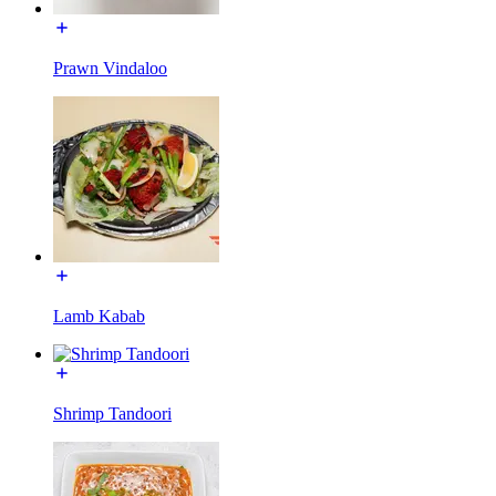
Prawn Vindaloo
Lamb Kabab
Shrimp Tandoori