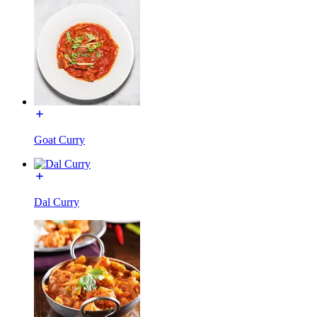
Goat Curry
Dal Curry