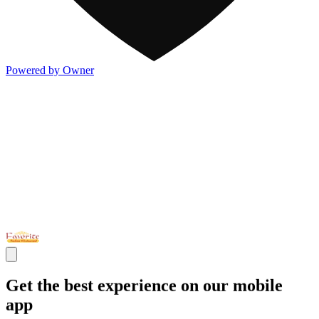
Powered by Owner
Get the best experience on our mobile
app