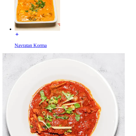
Navratan Korma