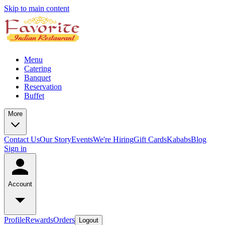
Skip to main content
Menu
Catering
Banquet
Reservation
Buffet
More
Contact Us
Our Story
Events
We're Hiring
Gift Cards
Kababs
Blog
Sign in
Account
Profile
Rewards
Orders
Logout