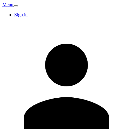
Menu
Sign in