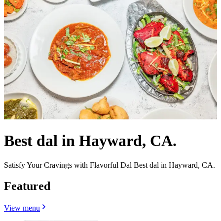
Best dal in Hayward, CA.
Satisfy Your Cravings with Flavorful Dal Best dal in Hayward, CA.
Featured
View menu