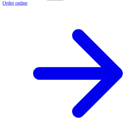
Order online