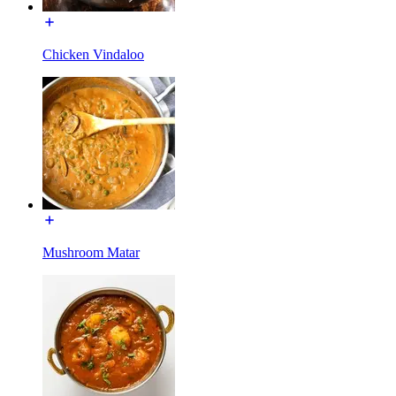
Chicken Vindaloo
Mushroom Matar