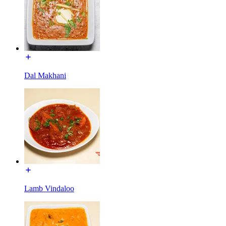
Dal Makhani
Lamb Vindaloo