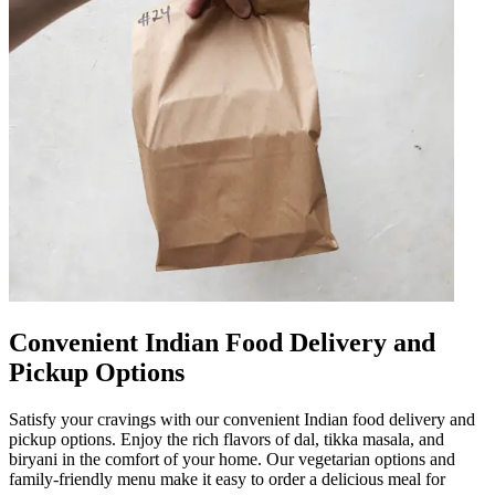
Convenient Indian Food Delivery and
Pickup Options
Satisfy your cravings with our convenient Indian food delivery and
pickup options. Enjoy the rich flavors of dal, tikka masala, and
biryani in the comfort of your home. Our vegetarian options and
family-friendly menu make it easy to order a delicious meal for